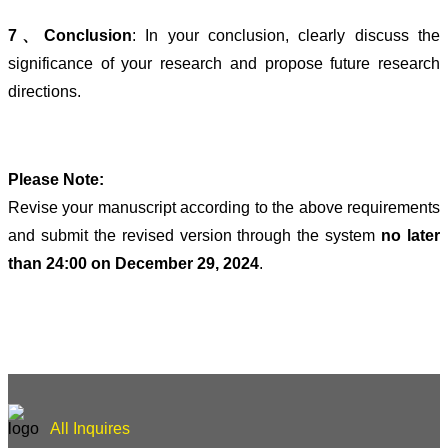
7、Conclusion
: In your conclusion, clearly discuss the
significance of your research and propose future research
directions.
Please Note:
Revise your manuscript according to the above requirements
and submit the revised version through the system
no later
than 24:00 on December 29, 2024
.
All Inquires