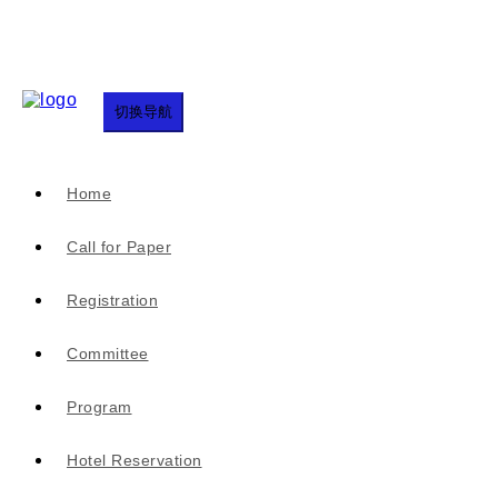
切换导航
Home
Call for Paper
Registration
Committee
Program
Hotel Reservation