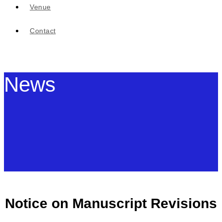
Venue
Contact
News
Notice on Manuscript Revisions