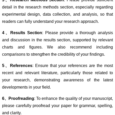
detail in the research methods section, especially regarding
experimental design, data collection, and analysis, so that
readers can fully understand your research approach.
4、Results Section
: Please provide a thorough analysis
and discussion in the results section, supported by relevant
charts and figures. We also recommend including
comparisons to strengthen the credibility of your findings.
5、References
: Ensure that your references are the most
recent and relevant literature, particularly those related to
your research, demonstrating awareness of the latest
developments in your field.
6、Proofreading
: To enhance the quality of your manuscript,
please carefully proofread your paper for grammar, spelling,
and clarity.