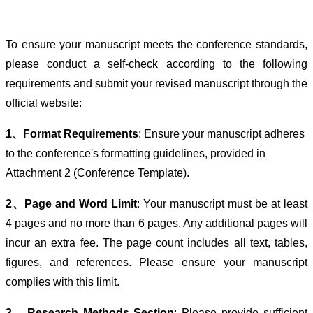
To ensure your manuscript meets the conference standards,
please conduct a self-check according to the following
requirements and submit your revised manuscript through the
official website:
1、Format Requirements
: Ensure your manuscript adheres
to the conference's formatting guidelines, provided in
Attachment 2 (Conference Template).
2、Page and Word Limit
: Your manuscript must be at least
4 pages and no more than 6 pages. Any additional pages will
incur an extra fee. The page count includes all text, tables,
figures, and references. Please ensure your manuscript
complies with this limit.
3、Research Methods Section
: Please provide sufficient